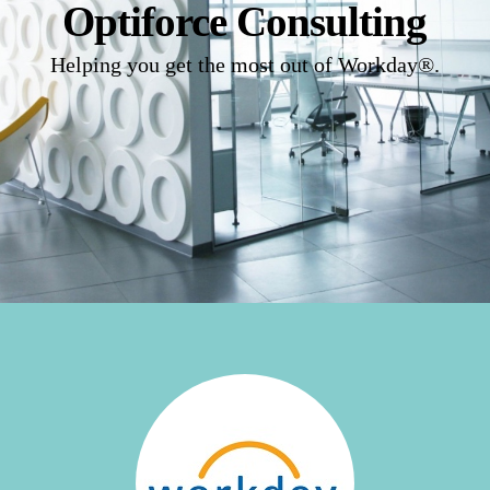
Optiforce Consulting
Helping you get the most out of Workday®.