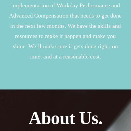
implementation of Workday Performance and
Advanced Compensation that needs to get done
in the next few months. We have the skills and
resources to make it happen and make you
shine. We’ll make sure it gets done right, on
time, and at a reasonable cost.
About Us.