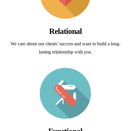
Relational
We care about our clients’ success and want to build a long-
lasting relationship with you.