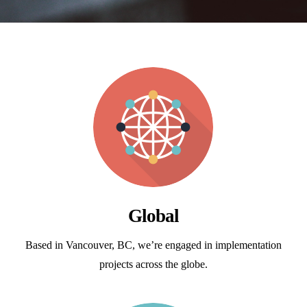
Global
Based in Vancouver, BC, we’re engaged in implementation
projects across the globe.