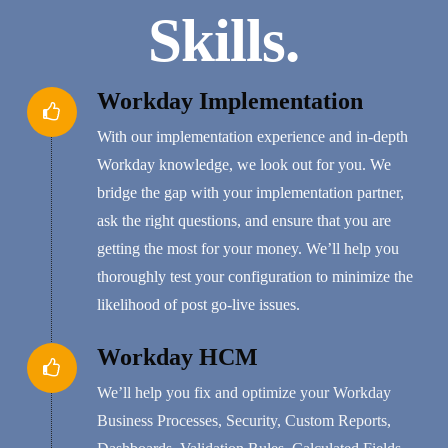
Skills.
Workday Implementation
With our implementation experience and in-depth
Workday knowledge, we look out for you. We
bridge the gap with your implementation partner,
ask the right questions, and ensure that you are
getting the most for your money. We’ll help you
thoroughly test your configuration to minimize the
likelihood of post go-live issues.
Workday HCM
We’ll help you fix and optimize your Workday
Business Processes, Security, Custom Reports,