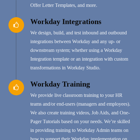
Offer Letter Templates, and more.
Workday Integrations
We design, build, and test inbound and outbound
integrations between Workday and any up- or
downstream system; whether using a Workday
Integration template or an integration with custom
transformations in Workday Studio.
Workday Training
We provide live classroom training to your HR
teams and/or end-users (managers and employees).
We also create training videos, Job Aids, and One-
Pager Tutorials based on your needs. We’re skilled
in providing training to Workday Admin teams on
how to support their Workday implementation on