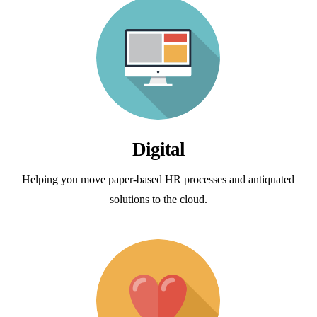
Digital
Helping you move paper-based HR processes and antiquated
solutions to the cloud.