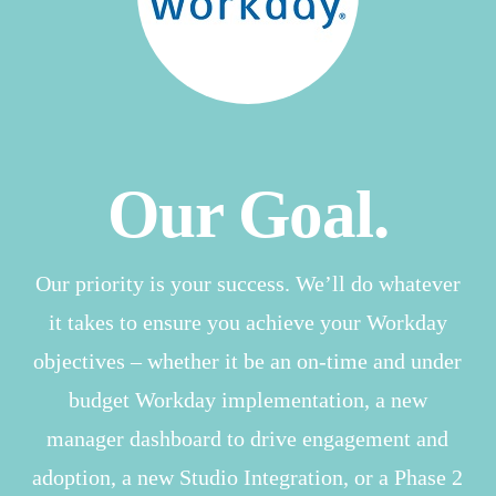
Our Goal.
Our priority is your success. We’ll do whatever
it takes to ensure you achieve your Workday
objectives – whether it be an on-time and under
budget Workday implementation, a new
manager dashboard to drive engagement and
adoption, a new Studio Integration, or a Phase 2