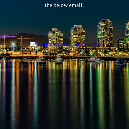
the below email.
info@optiforceconsulting.com