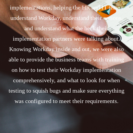
implementations, helping the HR and IT teams
understand Workday, understand their options,
and understand what the heck their
implementation partners were talking about.
Knowing Workday inside and out, we were also
able to provide the business teams with training
on how to test their Workday implementation
comprehensively, and what to look for when
testing to squish bugs and make sure everything
was configured to meet their requirements.