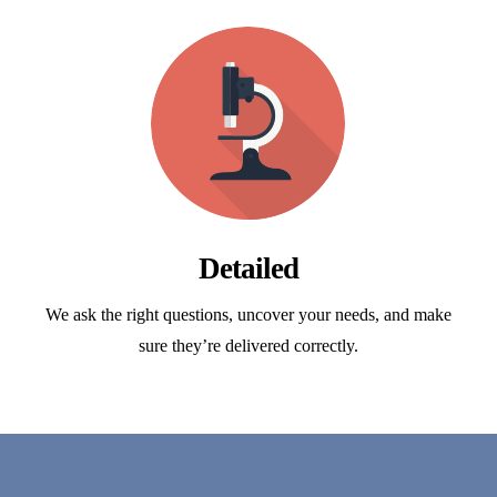
Detailed
We ask the right questions, uncover your needs, and make
sure they’re delivered correctly.