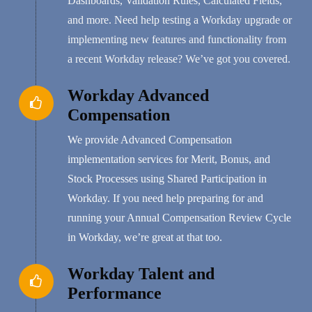
Dashboards, Validation Rules, Calculated Fields,
and more. Need help testing a Workday upgrade or
implementing new features and functionality from
a recent Workday release? We’ve got you covered.
Workday Advanced
Compensation
We provide Advanced Compensation
implementation services for Merit, Bonus, and
Stock Processes using Shared Participation in
Workday. If you need help preparing for and
running your Annual Compensation Review Cycle
in Workday, we’re great at that too.
Workday Talent and
Performance