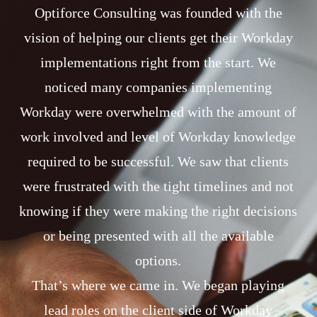
Optiforce Consulting was founded with the
vision of helping our clients get their Workday
implementations right from the start. We
noticed many companies implementing
Workday were overwhelmed with the amount of
work involved and level of Workday knowledge
required to be successful. We saw that clients
were frustrated with the tight timelines and not
knowing if they were making the right decisions
or being presented with all the available
options.
That’s where we came in. We began playing
lead roles on the client side of Workday