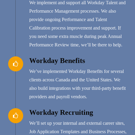
We implement and support all Workday Talent and
Performance Management processes. We also
provide ongoing Performance and Talent
Calibration process improvement and support. If
you need some extra muscle during peak Annual
Performance Review time, we’ll be there to help.
Workday Benefits
We’ve implemented Workday Benefits for several
clients across Canada and the United States. We
also build integrations with your third-party benefit
providers and payroll vendors.
Workday Recruiting
We’ll set up your internal and external career sites,
Job Application Templates and Business Processes,