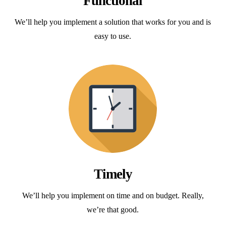
Functional
We’ll help you implement a solution that works for you and is
easy to use.
Timely
We’ll help you implement on time and on budget. Really,
we’re that good.