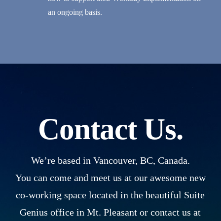
an ongoing basis.
Contact Us.
We’re based in Vancouver, BC, Canada.
You can come and meet us at our awesome new
co-working space located in the beautiful Suite
Genius office in Mt. Pleasant or contact us at